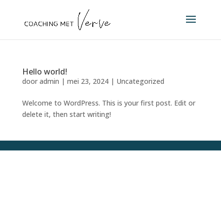
Hello world!
door
admin
|
mei 23, 2024
|
Uncategorized
Welcome to WordPress. This is your first post. Edit or
delete it, then start writing!